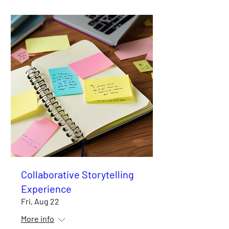
Collaborative Storytelling
Experience
Fri, Aug 22
More info