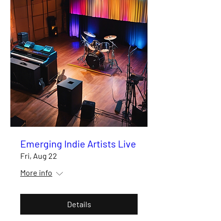
Emerging Indie Artists Live
Fri, Aug 22
More info
Details