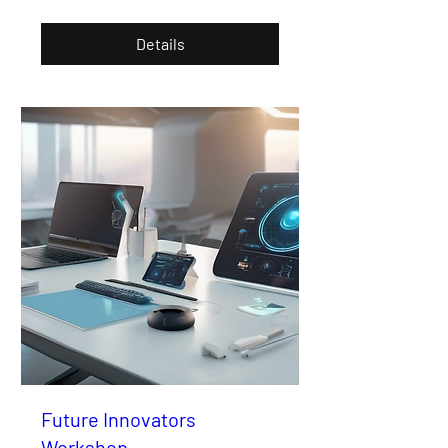
Details
Future Innovators
Workshop