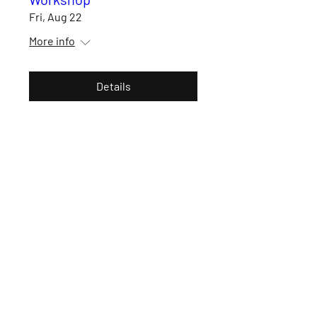
Fri, Aug 22
More info
Details