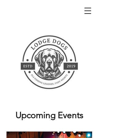
Upcoming Events