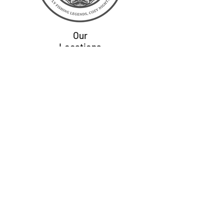
Our
Locations
Colorado
Virginia
Wisconsin
Montana
Alaska
Wyoming
Idaho
Home