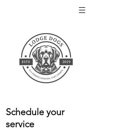
Schedule your
service