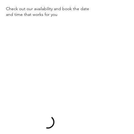
Check out our availability and book the date
and time that works for you